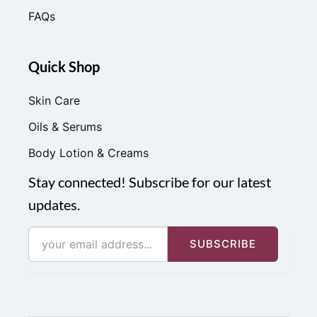
FAQs
Quick Shop
Skin Care
Oils & Serums
Body Lotion & Creams
Stay connected! Subscribe for our latest
updates.
SUBSCRIBE