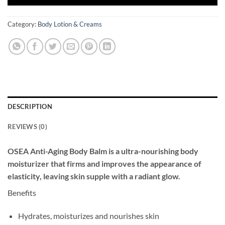
Category:
Body Lotion & Creams
DESCRIPTION
REVIEWS (0)
OSEA Anti-Aging Body Balm is a ultra-nourishing body
moisturizer that firms and improves the appearance of
elasticity, leaving skin supple with a radiant glow.
Benefits
Hydrates, moisturizes and nourishes skin