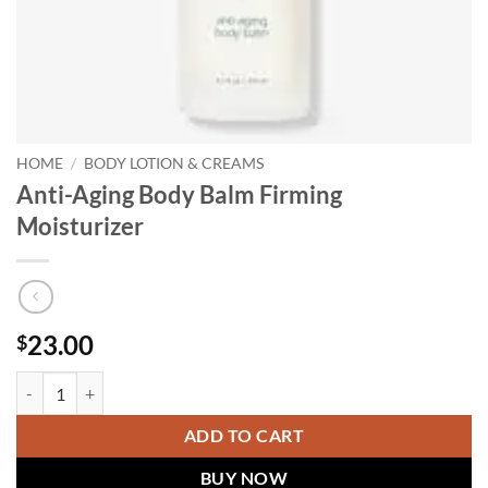
HOME
/
BODY LOTION & CREAMS
Anti-Aging Body Balm Firming
Moisturizer
23.00
$
Anti-Aging Body Balm Firming Moisturizer quantity
ADD TO CART
BUY NOW