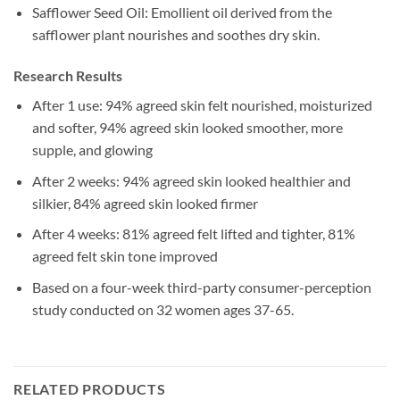
Safflower Seed Oil: Emollient oil derived from the
safflower plant nourishes and soothes dry skin.
Research Results
After 1 use: 94% agreed skin felt nourished, moisturized
and softer, 94% agreed skin looked smoother, more
supple, and glowing
After 2 weeks: 94% agreed skin looked healthier and
silkier, 84% agreed skin looked firmer
After 4 weeks: 81% agreed felt lifted and tighter, 81%
agreed felt skin tone improved
Based on a four-week third-party consumer-perception
study conducted on 32 women ages 37-65.
RELATED PRODUCTS