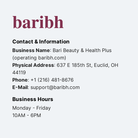
baribh
Contact & Information
Business Name
: Bari Beauty & Health Plus
(operating baribh.com)
Physical Address
: 637 E 185th St, Euclid, OH
44119
Phone
: +1 (216) 481-8676
E-Mail
: support@baribh.com
Business Hours
Monday - Friday
10AM - 6PM