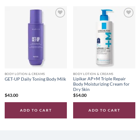
Add to
Add to
wishlist
wishlist
BODY LOTION & CREAMS
BODY LOTION & CREAMS
Lipikar AP+M Triple Repair
GET-UP Daily Toning Body Milk
Body Moisturizing Cream for
Dry Skin
$
43.00
$
54.00
ADD TO CART
ADD TO CART