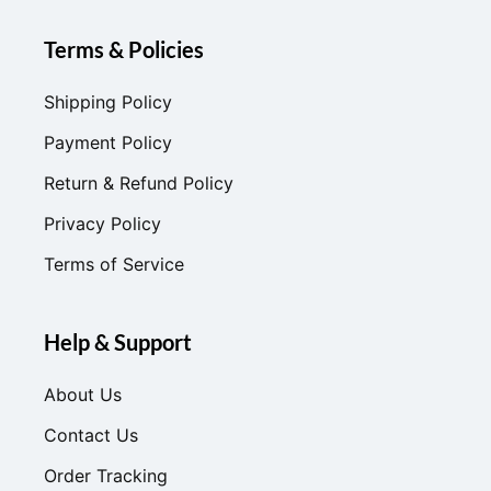
Terms & Policies
Shipping Policy
Payment Policy
Return & Refund Policy
Privacy Policy
Terms of Service
Help & Support
About Us
Contact Us
Order Tracking