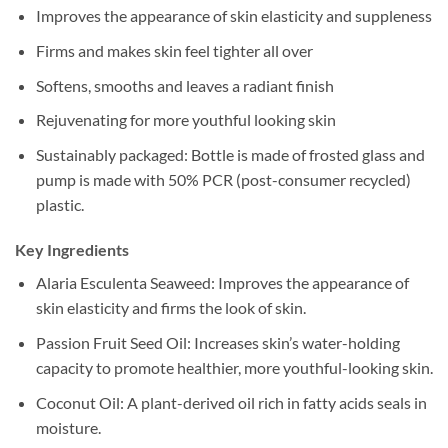
Improves the appearance of skin elasticity and suppleness
Firms and makes skin feel tighter all over
Softens, smooths and leaves a radiant finish
Rejuvenating for more youthful looking skin
Sustainably packaged: Bottle is made of frosted glass and
pump is made with 50% PCR (post-consumer recycled)
plastic.
Key Ingredients
Alaria Esculenta Seaweed: Improves the appearance of
skin elasticity and firms the look of skin.
Passion Fruit Seed Oil: Increases skin’s water-holding
capacity to promote healthier, more youthful-looking skin.
Coconut Oil: A plant-derived oil rich in fatty acids seals in
moisture.