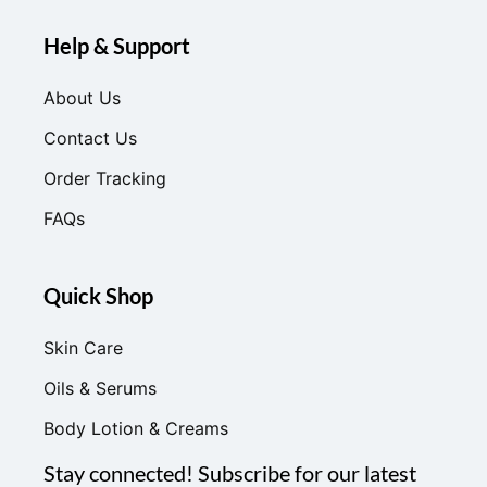
Help & Support
About Us
Contact Us
Order Tracking
FAQs
Quick Shop
Skin Care
Oils & Serums
Body Lotion & Creams
Stay connected! Subscribe for our latest