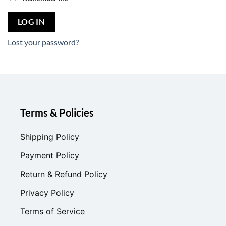
LOG IN
Lost your password?
Terms & Policies
Shipping Policy
Payment Policy
Return & Refund Policy
Privacy Policy
Terms of Service