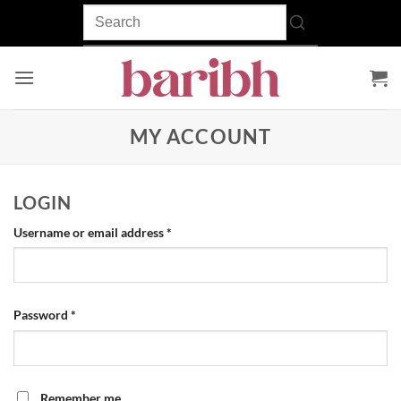
Skip
to
content
MY ACCOUNT
LOGIN
Required
Username or email address
*
Required
Password
*
Remember me