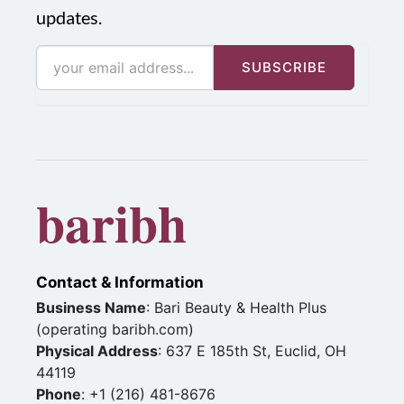
updates.
SUBSCRIBE
baribh
Contact & Information
Business Name
: Bari Beauty & Health Plus
(operating baribh.com)
Physical Address
: 637 E 185th St, Euclid, OH
44119
Phone
: +1 (216) 481-8676