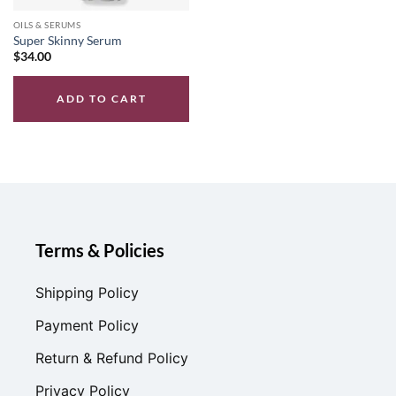
OILS & SERUMS
Super Skinny Serum
$
34.00
ADD TO CART
Terms & Policies
Shipping Policy
Payment Policy
Return & Refund Policy
Privacy Policy