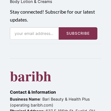
Body Lotion & Creams
Stay connected! Subscribe for our latest
updates.
SUBSCRIBE
baribh
Contact & Information
Business Name
: Bari Beauty & Health Plus
(operating baribh.com)