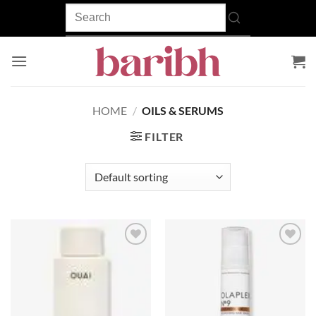
Skip
to
content
HOME
/
OILS & SERUMS
FILTER
Add to
Add to
wishlist
wishlist