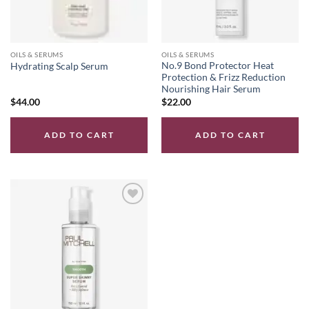
OILS & SERUMS
OILS & SERUMS
No.9 Bond Protector Heat
Hydrating Scalp Serum
Protection & Frizz Reduction
Nourishing Hair Serum
$
44.00
$
22.00
ADD TO CART
ADD TO CART
Add to
wishlist