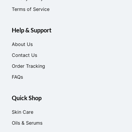
Terms of Service
Help & Support
About Us
Contact Us
Order Tracking
FAQs
Quick Shop
Skin Care
Oils & Serums