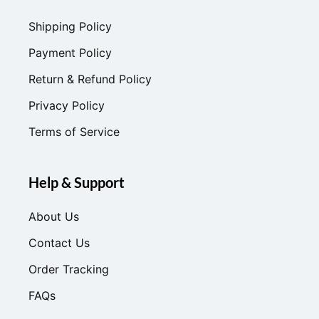
Shipping Policy
Payment Policy
Return & Refund Policy
Privacy Policy
Terms of Service
Help & Support
About Us
Contact Us
Order Tracking
FAQs