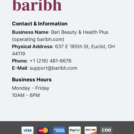
baribh
Contact & Information
Business Name
: Bari Beauty & Health Plus
(operating baribh.com)
Physical Address
: 637 E 185th St, Euclid, OH
44119
Phone
: +1 (216) 481-8676
E-Mail
: support@baribh.com
Business Hours
Monday - Friday
10AM - 6PM