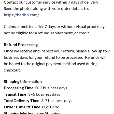
Contact our customer service within 7 days of delivery
Send the photos along with your order details to:
https://baribh.com/
Claims submitted after 7 days or without visual proof may
not be eligible for a refund, replacement, or credit.
Refund Processing
Once we receive and inspect your return, please allow up to 7
business days for your refund to be processed. Refunds will
be issued to the original payment method used during
checkout.
Shipping Information
Processing Time:
0–2 business days
Transit Time:
3–5 business days
Total Delivery Time:
3-7 business days
Order Cut-Off Time:
05:00 PM
Shipping Method:
Free Shipping