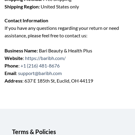
Shipping Region:
United States only
Contact Information
If you have any questions regarding your return or need
assistance, please feel free to contact us:
Business Name:
Bari Beauty & Health Plus
Website
:
https://baribh.com/
Phone
:
+1 (216) 481-8676
Email
:
support@baribh.com
Address
: 637 E 185th St, Euclid, OH 44119
Terms & Policies