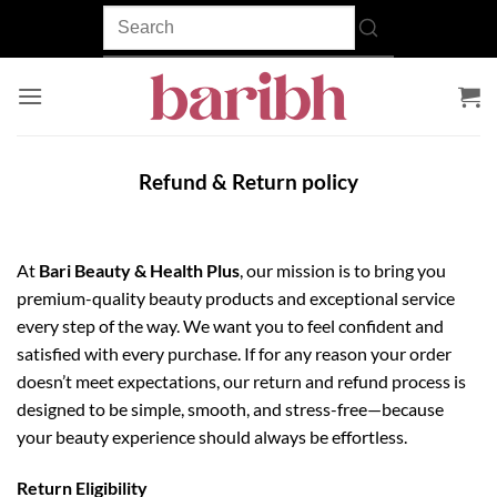
Skip
to
content
Refund & Return policy
At
Bari Beauty & Health Plus
, our mission is to bring you
premium-quality beauty products and exceptional service
every step of the way. We want you to feel confident and
satisfied with every purchase. If for any reason your order
doesn’t meet expectations, our return and refund process is
designed to be simple, smooth, and stress-free—because
your beauty experience should always be effortless.
Return Eligibility