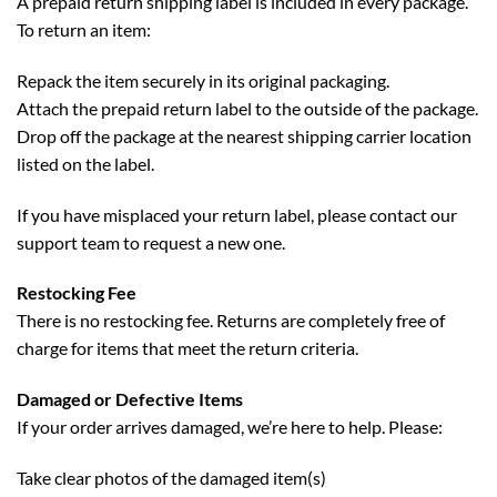
A prepaid return shipping label is included in every package.
To return an item:
Repack the item securely in its original packaging.
Attach the prepaid return label to the outside of the package.
Drop off the package at the nearest shipping carrier location
listed on the label.
If you have misplaced your return label, please contact our
support team to request a new one.
Restocking Fee
There is no restocking fee. Returns are completely free of
charge for items that meet the return criteria.
Damaged or Defective Items
If your order arrives damaged, we’re here to help. Please:
Take clear photos of the damaged item(s)