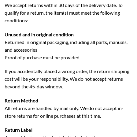
We accept returns within 30 days of the delivery date. To
qualify for a return, the item(s) must meet the following
conditions:
Unused and in original condition
Returned in original packaging, including all parts, manuals,
and accessories
Proof of purchase must be provided
If you accidentally placed a wrong order, the return shipping
cost will be your responsibility. We do not accept returns
beyond the 45-day window.
Return Method
All returns are handled by mail only. We do not accept in-
store returns for online purchases at this time.
Return Label