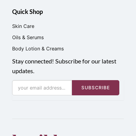
Quick Shop
Skin Care
Oils & Serums
Body Lotion & Creams
Stay connected! Subscribe for our latest
updates.
SUBSCRIBE