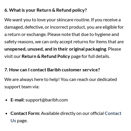
6. What is your Return & Refund policy?
We want you to love your skincare routine. If you receive a
damaged, defective, or incorrect product, you are eligible for
a return or exchange. Please note that due to hygiene and
safety reasons, we can only accept returns for items that are
unopened, unused, and in their original packaging
. Please
visit our
Return & Refund Policy
page for full details.
7. How can I contact Baribh customer service?
We are always here to help! You can reach our dedicated
support team via:
E-mail:
support@baribh.com
Contact Form:
Available directly on our official
Contact
Us
page.