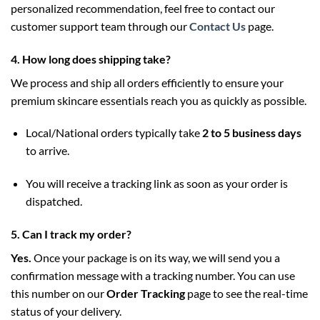
personalized recommendation, feel free to contact our
customer support team through our
Contact Us
page.
4. How long does shipping take?
We process and ship all orders efficiently to ensure your
premium skincare essentials reach you as quickly as possible.
Local/National orders typically take
2 to 5 business days
to arrive.
You will receive a tracking link as soon as your order is
dispatched.
5. Can I track my order?
Yes.
Once your package is on its way, we will send you a
confirmation message with a tracking number. You can use
this number on our
Order Tracking
page to see the real-time
status of your delivery.