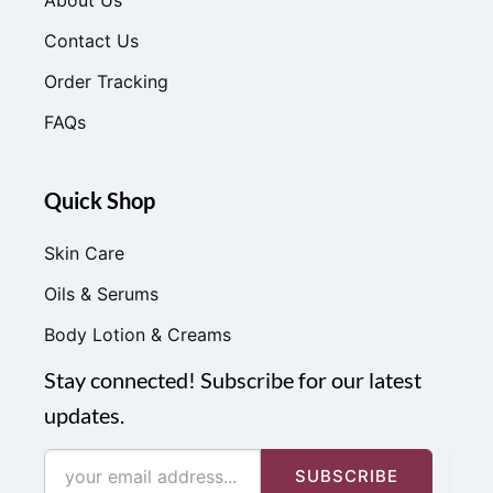
Contact Us
Order Tracking
FAQs
Quick Shop
Skin Care
Oils & Serums
Body Lotion & Creams
Stay connected! Subscribe for our latest
updates.
SUBSCRIBE