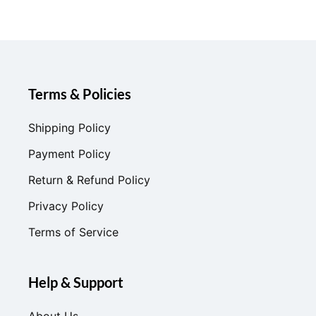
Terms & Policies
Shipping Policy
Payment Policy
Return & Refund Policy
Privacy Policy
Terms of Service
Help & Support
About Us