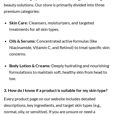
beauty solutions. Our store is primarily divided into three
premium categories:
Skin Care:
Cleansers, moisturizers, and targeted
treatments for all skin types.
Oils & Serums:
Concentrated active formulas (like
Niacinamide, Vitamin C, and Retinol) to treat specific skin
concerns.
Body Lotion & Creams:
Deeply hydrating and nourishing
formulations to maintain soft, healthy skin from head to
toe.
3. How do I know if a product is suitable for my skin type?
Every product page on our website includes detailed
descriptions, key ingredients, and target skin types (e.g.,
normal, oily, or sensitive). If you are unsure or need a