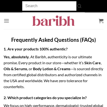
Skip
to
content
Frequently Asked Questions (FAQs)
1. Are your products 100% authentic?
Yes, absolutely.
At Baribh, authenticity is our ultimate
promise. Every product in our store—whether it’s
Skin Care
,
Oils & Serums
, or
Body Lotion & Creams
—is sourced directly
from certified global distributors and authorized channels in
the USA and worldwide. We have zero tolerance for
counterfeits.
2. Which product categories do you specialize in?
We focus on high-performance, dermatologist-trusted global