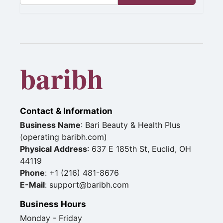
baribh
Contact & Information
Business Name
: Bari Beauty & Health Plus
(operating baribh.com)
Physical Address
: 637 E 185th St, Euclid, OH
44119
Phone
: +1 (216) 481-8676
E-Mail
: support@baribh.com
Business Hours
Monday - Friday