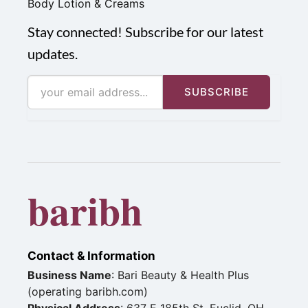
Body Lotion & Creams
Stay connected! Subscribe for our latest
updates.
SUBSCRIBE
baribh
Contact & Information
Business Name
: Bari Beauty & Health Plus
(operating baribh.com)
Physical Address
: 637 E 185th St, Euclid, OH