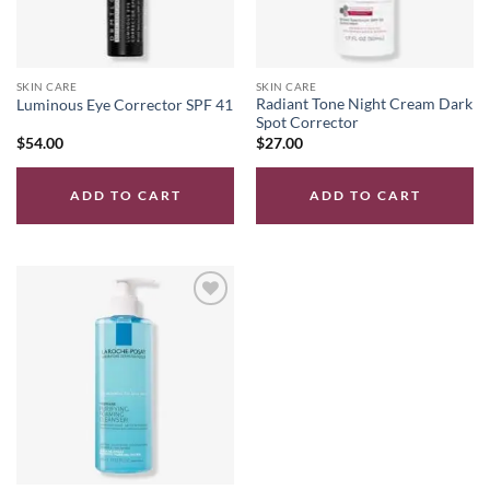
SKIN CARE
SKIN CARE
Radiant Tone Night Cream Dark
Luminous Eye Corrector SPF 41
Spot Corrector
$
54.00
$
27.00
ADD TO CART
ADD TO CART
Add to
wishlist