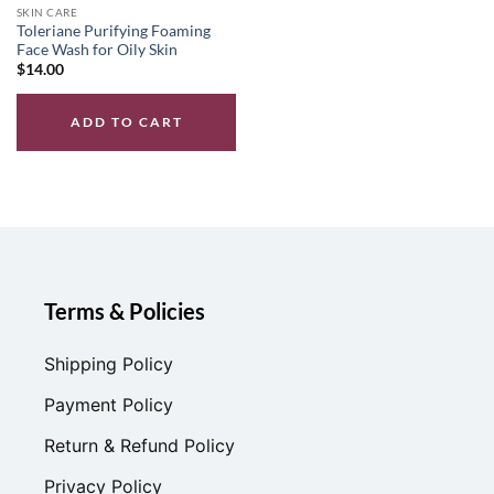
SKIN CARE
Toleriane Purifying Foaming
Face Wash for Oily Skin
$
14.00
ADD TO CART
Terms & Policies
Shipping Policy
Payment Policy
Return & Refund Policy
Privacy Policy