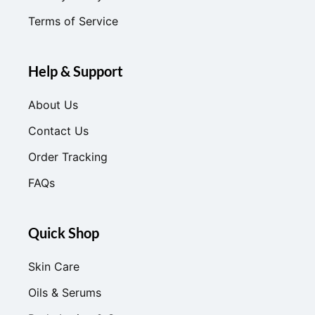
Terms of Service
Help & Support
About Us
Contact Us
Order Tracking
FAQs
Quick Shop
Skin Care
Oils & Serums